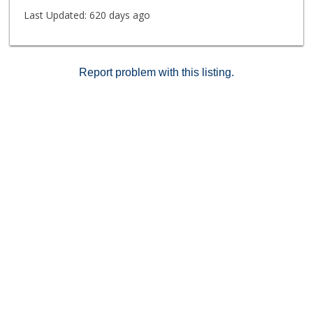
SPA, LIBRARY, WINE LOCKER, GUEST SUITE AND
Last Updated:
620 days ago
MORE. CLOSE TO LAX, SHOPPING, RESTAURANTS,
BEACH AND EVERYTHING WORTH HAVING NEARBY.
Report problem with this listing.