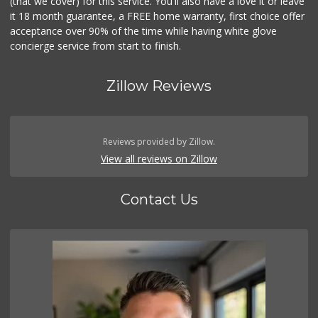
(that we cover) for this service. You'll also have a love it or leave
it 18 month guarantee, a FREE home warranty, first choice offer
acceptance over 90% of the time while having white glove
concierge service from start to finish.
Zillow Reviews
Reviews provided by Zillow.
View all reviews on Zillow
Contact Us