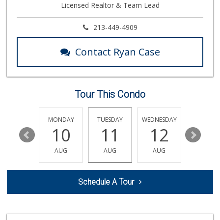
Licensed Realtor & Team Lead
799 Reviews
World Harvest Foo...
213-449-4909
(213) 746-2227
122 Reviews
Contact Ryan Case
Indo-Asian Foods
(310) 310-2856
10 Reviews
Tour This Condo
Smart & Final Extra!
(310) 392-4954
49 Reviews
SUNDAY
MONDAY
TUESDAY
WEDNESDAY
THURSDA
16
10
11
12
13
Bob's Market
(310) 452-2493
AUG
AUG
AUG
AUG
AUG
261 Reviews
Mar Vista Ranch M...
Schedule A Tour
(310) 398-8325
21 Reviews
Dales J'r Market