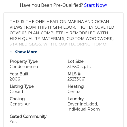
Have You Been Pre-Qualified?
Start Now
THIS IS THE ONE! HEAD-ON MARINA AND OCEAN
VIEWS FROM THIS HIGH-FLOOR, HIGHLY COVETED
COVE 03 PLAN. COMPLETELY REMODELED WITH
HIGH QUALITY MATERIALS, CUSTOM WOODWORK,
STAINED GLASS, WHITE OAK FLOORING, TOP OF
THE LINE APPLIANCES, COFFERED CEILING, ALL
Show More
MARBLE COUNTERTOP, EXTRA STORAGE SPACE AND
IMPECCABLY EXECUTED DETAILS THROUGHOUT.
Property Type
Lot Size
THERE IS SO MUCH TO SEE! PRISTINE, BRIGHT AND
Condominium
31,650 sq. ft.
AIRY, 2 BEDROOM / 2 BATH + OFFICE/DEN
Year Built
MLS #
MAXIMIZING UTILITY AND EFFICIENCY IN THE POST-
2006
23233061
PANDEMIC WORLD. THE PROPERTY FEATURES AN
Listing Type
Heating
EXTRA-LARGE BALCONY FOR ENDLESS ENJOYMENT
Closed
Central
OF THE DYNAMIC AND EVER-CHANGING MARINA
Cooling
Laundry
VIEWS. IF YOU EVER THOUGHT THAT YOUR LIVING
Central Air
Dryer Included,
QUARTERS COULD ALSO BE YOUR PERSONAL
Individual Room
RESORT PLAYGROUND, YOU WILL BE AT HOME
Gated Community
HERE! FANTASTIC AMENITIES, LOUNGE,
Yes
CONFERENCE, FITNESS, CONCIERGE, VALET, POOL,