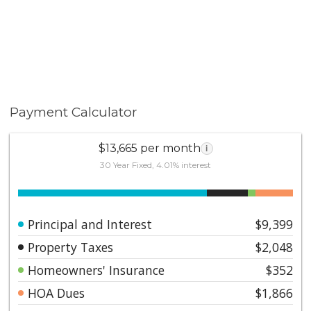
Payment Calculator
$13,665 per month
i
30 Year Fixed, 4.01% interest
Principal and Interest
$9,399
Property Taxes
$2,048
Homeowners' Insurance
$352
HOA Dues
$1,866