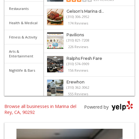
Restaurants
Gelson's Marina d...
(310) 306-2952
Health & Medical
174 Reviews
Pavilions
Fitness & Activity
(310) 821-7208
226 Reviews
Arts &
Entertainment
Ralphs Fresh Fare
(310) 574-0909
Nightlife & Bars
156 Reviews
Erewhon
(310) 362-3062
555 Reviews
Browse all businesses in Marina del
Bay Garden Cafe D...
Powered by
(310) 439-2215
Rey, CA, 90292
23 Reviews
Jackson Market
(310) 425-8426