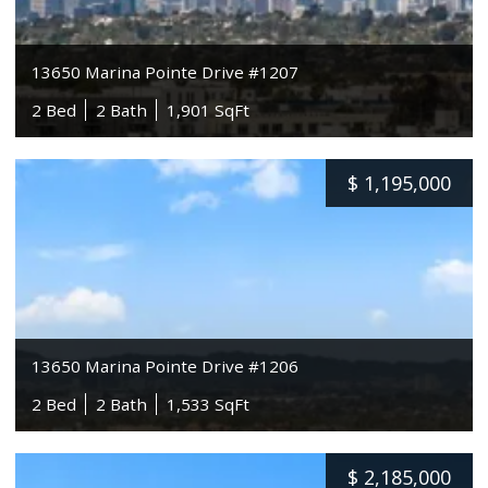
13650 Marina Pointe Drive #1207
2 Bed
2 Bath
1,901 SqFt
$
1,195,000
13650 Marina Pointe Drive #1206
2 Bed
2 Bath
1,533 SqFt
$
2,185,000