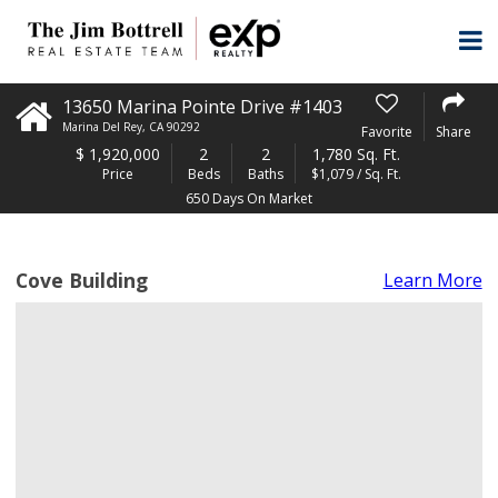
13650 Marina Pointe Drive #1403
Marina Del Rey
,
CA
90292
Favorite
Share
$
1,920,000
2
2
1,780 Sq. Ft.
Price
Beds
Baths
$1,079 / Sq. Ft.
650 Days On Market
Cove Building
Learn More