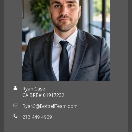
Ryan Case
CA BRE# 01917232
RyanC@BottrellTeam.com
213-449-4909