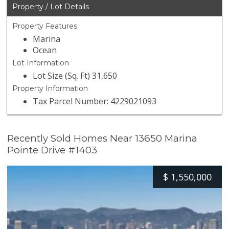
Property / Lot Details
Property Features
Marina
Ocean
Lot Information
Lot Size (Sq. Ft) 31,650
Property Information
Tax Parcel Number: 4229021093
Recently Sold Homes Near 13650 Marina
Pointe Drive #1403
$
1,550,000