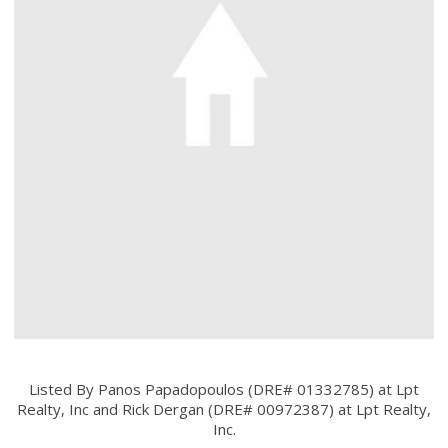
Listed By Panos Papadopoulos (DRE# 01332785) at Lpt
Realty, Inc and Rick Dergan (DRE# 00972387) at Lpt Realty,
Inc.