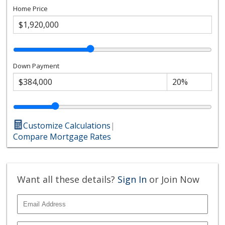
Home Price
Down Payment
Customize Calculations
|
Compare Mortgage Rates
Want all these details?
Sign In
or Join Now