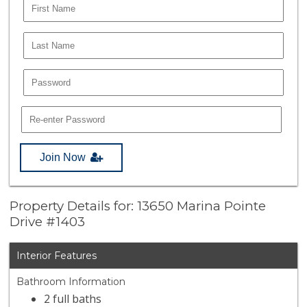
Join Now
Property Details for: 13650 Marina Pointe
Drive #1403
Interior Features
Bathroom Information
2 full baths