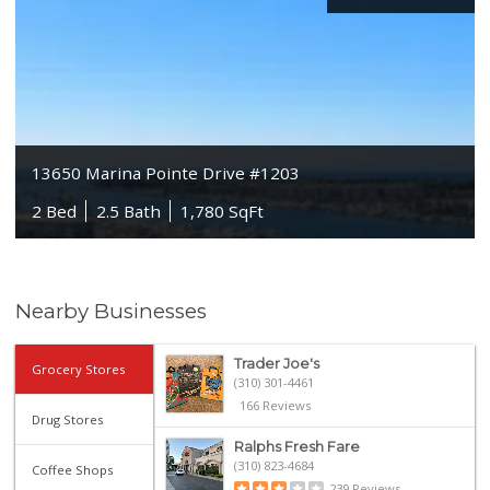
13650 Marina Pointe Drive #1203
2 Bed
2.5 Bath
1,780 SqFt
Nearby Businesses
Trader Joe's
Grocery Stores
(310) 301-4461
166 Reviews
Drug Stores
Ralphs Fresh Fare
(310) 823-4684
Coffee Shops
239 Reviews