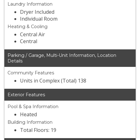
Laundry Information
Dryer Included
Individual Room
Heating & Cooling
Central Air
Central
Parking / Garage, Multi-Unit Information, Location
Details
Community Features
Units in Complex (Total) 138
Exterior Features
Pool & Spa Information
Heated
Building Information
Total Floors: 19