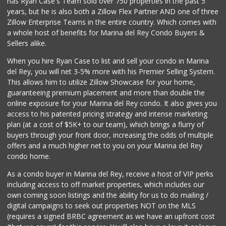
has Ryan Case's Team sold over 750 properties in the past 5
years, but he is also both a Zillow Flex Partner AND one of three
Zillow Enterprise Teams in the entire country. Which comes with
a whole host of benefits for Marina del Rey Condo Buyers &
Sellers alike.
When you hire Ryan Case to list and sell your condo in Marina
del Rey, you will net 3-5% more with his Premier Selling System.
This allows him to utilize Zillow Showcase for your home,
guaranteeing premium placement and more than double the
online exposure for your Marina del Rey condo. It also gives you
access to his patented pricing strategy and intense marketing
plan (at a cost of $5K+ to our team), which brings a flurry of
buyers through your front door, increasing the odds of multiple
offers and a much higher net to you on your Marina del Rey
condo home.
As a condo buyer in Marina del Rey, receive a host of VIP perks
including access to off market properties, which includes our
own coming soon listings and the ability for us to do mailing /
digital campaigns to seek out properties NOT on the MLS
(requires a signed BRBC agreement as we have an upfront cost