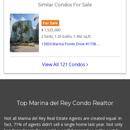
(310) 574-6775
Similar Condos For Sale
74 Reviews
Northgate Market
(310) 390-9639
For Sale
227 Reviews
$
1,525,000
2 beds, 1.25 baths, 1,492 sq.ft.
Good Eggs
13650 Marina Pointe Drive #1708 ...
(415) 483-7344
56 Reviews
Garcia's Market
View All 121 Condos
(310) 390-7280
9 Reviews
Queen's Market
(310) 391-1814
39 Reviews
Top Marina del Rey Condo Realtor
Marine Market
(310) 399-4141
14 Reviews
Not all Marina del Rey Real Estate Agents are created equal. In
fact, 71% of agents didn't sell a single home last year. Not only