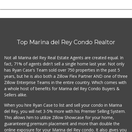
Top Marina del Rey Condo Realtor
Not all Marina del Rey Real Estate Agents are created equal. In
fact, 71% of agents didn't sell a single home last year. Not only
has Ryan Case's Team sold over 750 properties in the past 5
years, but he is also both a Zillow Flex Partner AND one of three
Zillow Enterprise Teams in the entire country. Which comes with
a whole host of benefits for Marina del Rey Condo Buyers &
Sellers alike.
When you hire Ryan Case to list and sell your condo in Marina
del Rey, you will net 3-5% more with his Premier Selling System.
This allows him to utilize Zillow Showcase for your home,
guaranteeing premium placement and more than double the
online exposure for your Marina del Rey condo. It also gives you