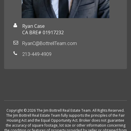
Ryan Case
CA BRE# 01917232
RyanC@BottrellTeam.com
213-449-4909
Copyright © 2026 The Jim Bottrell Real Estate Team. All Rights Reserved.
The Jim Bottrell Real Estate Team fully supports the principles of the Fair
Housing Act and the Equal Opportunity Act. Broker does not guarantee
the accuracy of square footage, lot size or other information concerning
the condition or features of property provided by seller or obtained from