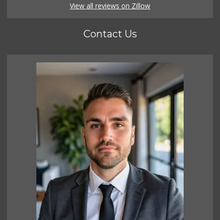
View all reviews on Zillow
Contact Us