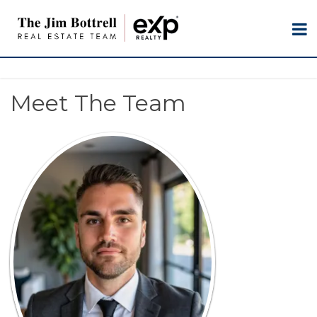
Meet The Team