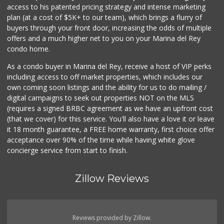
access to his patented pricing strategy and intense marketing
plan (at a cost of $5K+ to our team), which brings a flurry of
buyers through your front door, increasing the odds of multiple
offers and a much higher net to you on your Marina del Rey
condo home.
As a condo buyer in Marina del Rey, receive a host of VIP perks
including access to off market properties, which includes our
own coming soon listings and the ability for us to do mailing /
digital campaigns to seek out properties NOT on the MLS
(requires a signed BRBC agreement as we have an upfront cost
(that we cover) for this service. You'll also have a love it or leave
it 18 month guarantee, a FREE home warranty, first choice offer
acceptance over 90% of the time while having white glove
concierge service from start to finish.
Zillow Reviews
Reviews provided by Zillow.