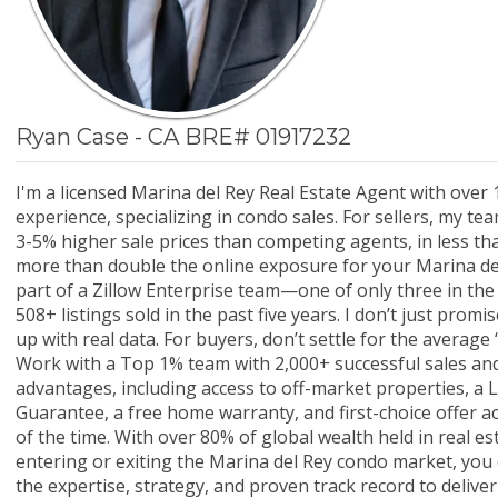
Ryan Case - CA BRE# 01917232
I'm a licensed Marina del Rey Real Estate Agent with over 
experience, specializing in condo sales. For sellers, my te
3-5% higher sale prices than competing agents, in less tha
more than double the online exposure for your Marina del 
part of a Zillow Enterprise team—one of only three in th
508+ listings sold in the past five years. I don’t just promi
up with real data. For buyers, don’t settle for the averag
Work with a Top 1% team with 2,000+ successful sales and
advantages, including access to off-market properties, a L
Guarantee, a free home warranty, and first-choice offer 
of the time. With over 80% of global wealth held in real e
entering or exiting the Marina del Rey condo market, you
the expertise, strategy, and proven track record to deliver