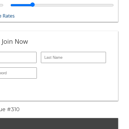
 Rates
 Join Now
nue #310