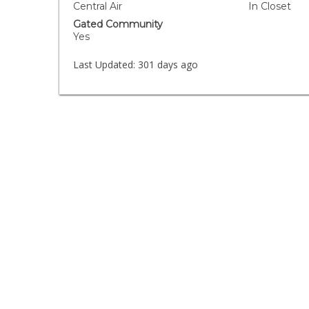
Central Air
In Closet
Gated Community
Yes
Last Updated:
301 days ago