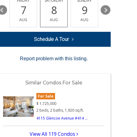
Y
FRIDAY
SATURDAY
SUNDAY
MONDAY
7
8
9
10
AUG
AUG
AUG
AUG
Schedule A Tour
Report problem with this listing.
Similar Condos For Sale
For Sale
$
1,725,000
2 beds, 2 baths, 1,920 sq.ft.
4115 Glencoe Avenue #414 ...
View All 119 Condos