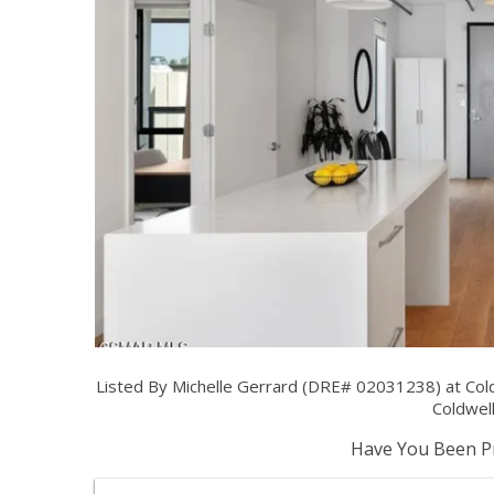
Listed By Michelle Gerrard (DRE# 02031238) at Col
Coldwell
Have You Been Pr