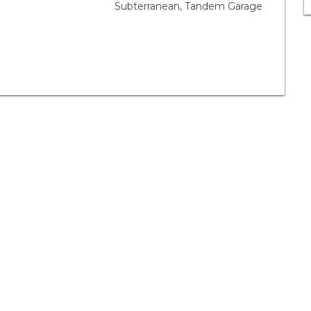
Subterranean, Tandem Garage