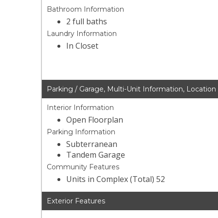
Bathroom Information
2 full baths
Laundry Information
In Closet
Parking / Garage, Multi-Unit Information, Location
Interior Information
Open Floorplan
Parking Information
Subterranean
Tandem Garage
Community Features
Units in Complex (Total) 52
Exterior Features