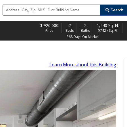
Search
$
920,000
2
2
1,240 Sq. Ft.
Price
Beds
Baths
$742 / Sq. Ft.
368 Days On Market
Learn More
about this Building