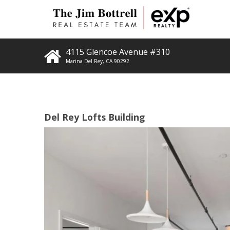
4115 Glencoe Avenue #310
Marina Del Rey
,
CA
90292
Del Rey Lofts Building