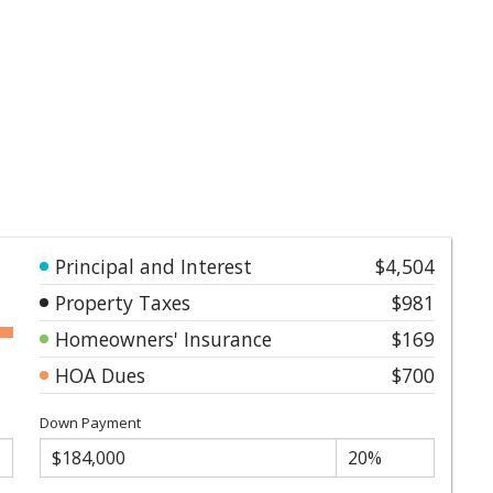
Principal and Interest
$4,504
Property Taxes
$981
Homeowners' Insurance
$169
HOA Dues
$700
Down Payment