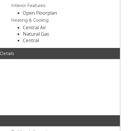
Interior Features
Open Floorplan
Heating & Cooling
Central Air
Natural Gas
Central
 Details