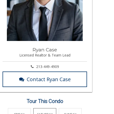
Ryan Case
Licensed Realtor & Team Lead
213-449-4909
Contact Ryan Case
Tour This Condo