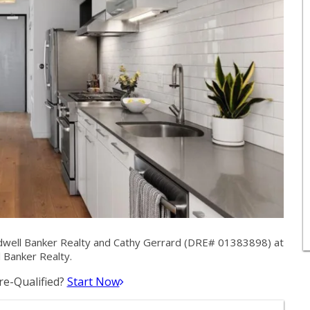
dwell Banker Realty and Cathy Gerrard (DRE# 01383898) at
 Banker Realty.
e-Qualified?
Start Now