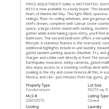
PRICE ADJUSTMENT! Seller is MOTIVATED- Don't m
#310 is now available to a lucky buyer. This beau
heart of Marina del Rey. This light-filled, spacio
ceilings, floor-to-ceiling windows, and gorgeous w
chef's dream, complete with Caesar stone counter
space, a large center island with seating, modern
gather while entertaining.Upon entry, you'll find 
bathroom. The second bedroom offers a versatile
lifestyle. A standout feature is the oversized, cu
Additional highlights include in-unit laundry, beaut
gated tandem parking spaces (Number 51), and gu
charger and a bike rack directly in front.The secur
Earthquake Insurance, lobby cameras, gated mail
also enjoy access to a stunning rooftop deck wit
soaking in the city and ocean breeze.All this, in a 
Monica, and LAX--just minutes from top gyms, gro
Property Type
Lot Size
Condominium
39,570 sq. ft.
MLS #
Listing Type
225003275
Closed
Cooling
Laundry