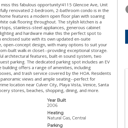
TUESDAY
WEDNESDAY
THURSDA
iss this fabulous opportunity!4115 Glencoe Ave, Unit
11
12
13
tifully renovated 2-bedroom, 2-bathroom condo is in the
us home features a modern open floor plan with soaring
AUG
AUG
AUG
hite oak flooring throughout. The stylish kitchen is a
tops, stainless-steel appliances, generous cabinet
 lighting and hardware make this the perfect spot to
an enclosed suite with its own updated en-suite
, open-concept design, with many options to suit your
stom-built walk-in closet--providing exceptional storage.
iful architectural features, built-in sound system, two
est parking. The dedicated parking spot includes an EV
e building offers a range of amenities, including
boxes, and trash service covered by the HOA. Residents
h panoramic views and ample seating--perfect for
prime location near Culver City, Playa Vista, Venice, Santa
cery stores, beaches, shopping, dining, and more.
Year Built
2006
Heating
Natural Gas, Central
Parking