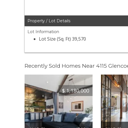
Property / Lot Details
Lot Information
Lot Size (Sq. Ft) 39,570
Recently Sold Homes Near 4115 Glenc
$
1,180,000