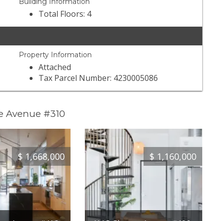
Building Information
Total Floors: 4
Property Information
Attached
Tax Parcel Number: 4230005086
oe Avenue #310
$
1,668,000
$
1,160,000