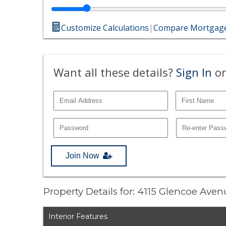
Customize Calculations
|
Compare Mortgage
Want all these details?
Sign In
or
Join Now
Property Details for: 4115 Glencoe Ave
Interior Features