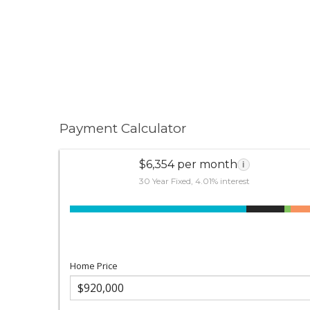
Payment Calculator
$6,354 per month
i
30 Year Fixed, 4.01% interest
Home Price