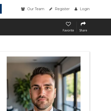
Our Team
Register
Login
Favorite
Share