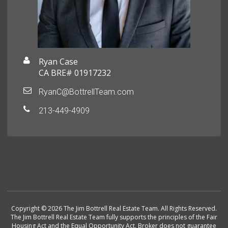
Ryan Case
CA BRE# 01917232
RyanC@BottrellTeam.com
213-449-4909
Copyright © 2026 The Jim Bottrell Real Estate Team. All Rights Reserved.
The Jim Bottrell Real Estate Team fully supports the principles of the Fair
Housing Act and the Equal Opportunity Act. Broker does not guarantee