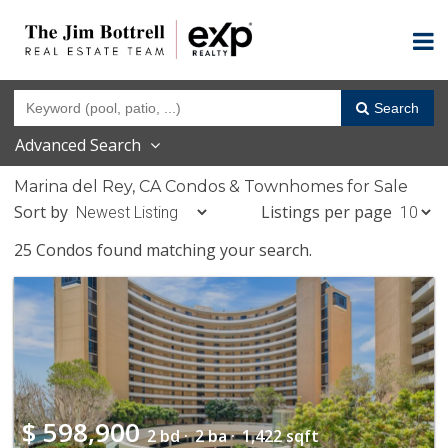
Search
Advanced Search
Marina del Rey, CA Condos & Townhomes for Sale
Sort by
Listings per page
25 Condos found matching your search.
$
598,900
2 bd ·
2 ba ·
1,422 sqft