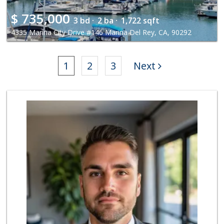
$
735,000
3 bd ·
2 ba ·
1,722 sqft
4335 Marina City Drive #146 Marina Del Rey, CA, 90292
1
2
3
Next