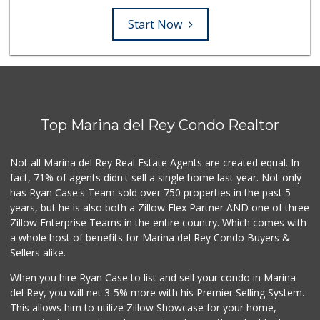
Start Now
Top Marina del Rey Condo Realtor
Not all Marina del Rey Real Estate Agents are created equal. In
fact, 71% of agents didn't sell a single home last year. Not only
has Ryan Case's Team sold over 750 properties in the past 5
years, but he is also both a Zillow Flex Partner AND one of three
Zillow Enterprise Teams in the entire country. Which comes with
a whole host of benefits for Marina del Rey Condo Buyers &
Sellers alike.
When you hire Ryan Case to list and sell your condo in Marina
del Rey, you will net 3-5% more with his Premier Selling System.
This allows him to utilize Zillow Showcase for your home,