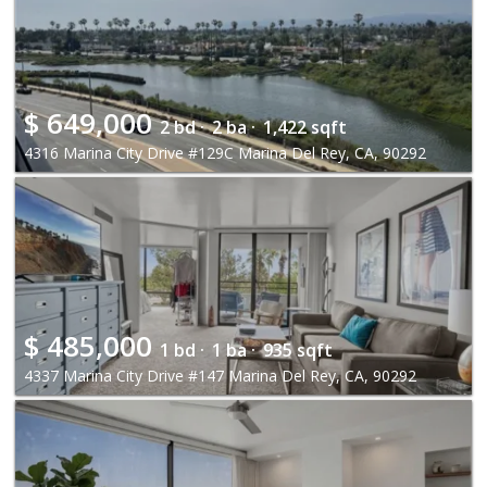
$
649,000
2 bd ·
2 ba ·
1,422 sqft
4316 Marina City Drive #129C Marina Del Rey, CA, 90292
$
485,000
1 bd ·
1 ba ·
935 sqft
4337 Marina City Drive #147 Marina Del Rey, CA, 90292