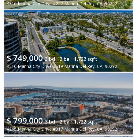
4316 Marina City Drive #227 Marina Del Rey, CA, 90292
$
749,000
3 bd ·
2 ba ·
1,722 sqft
4316 Marina City Drive #519 Marina Del Rey, CA, 90292
$
799,000
3 bd ·
2 ba ·
1,722 sqft
4265 Marina City Drive #917 Marina Del Rey, CA, 90292