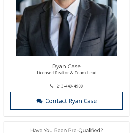
Ryan Case
Licensed Realtor & Team Lead
213-449-4909
Contact Ryan Case
Have You Been Pre-Qualified?