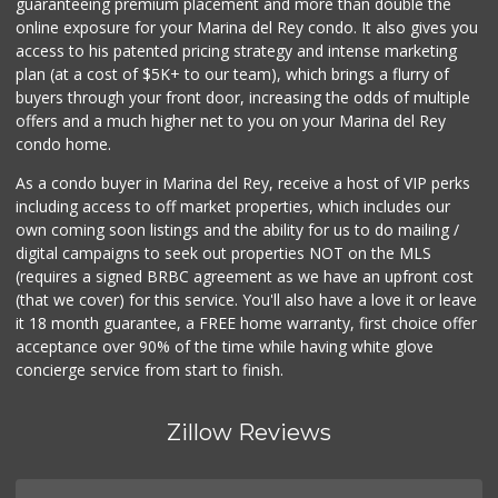
guaranteeing premium placement and more than double the
online exposure for your Marina del Rey condo. It also gives you
access to his patented pricing strategy and intense marketing
plan (at a cost of $5K+ to our team), which brings a flurry of
buyers through your front door, increasing the odds of multiple
offers and a much higher net to you on your Marina del Rey
condo home.
As a condo buyer in Marina del Rey, receive a host of VIP perks
including access to off market properties, which includes our
own coming soon listings and the ability for us to do mailing /
digital campaigns to seek out properties NOT on the MLS
(requires a signed BRBC agreement as we have an upfront cost
(that we cover) for this service. You'll also have a love it or leave
it 18 month guarantee, a FREE home warranty, first choice offer
acceptance over 90% of the time while having white glove
concierge service from start to finish.
Zillow Reviews