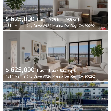
$
625,000
1 bd ·
0.25 ba ·
935 sqft
4314 Marina City Drive #924 Marina Del Rey, CA, 90292
$
625,000
1 bd ·
1 ba ·
935 sqft
4314 Marina City Drive #926 Marina Del Rey, CA, 90292