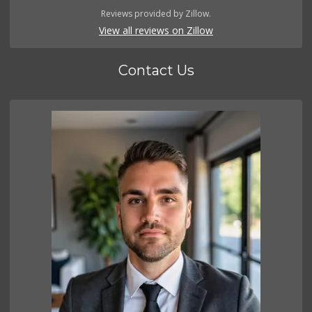
Reviews provided by Zillow.
View all reviews on Zillow
Contact Us