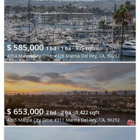
$
585,000
1 bd ·
1 ba ·
935 sqft
4314 Marina City Drive #326 Marina Del Rey, CA, 90292
$
653,000
2 bd ·
2 ba ·
1,422 sqft
4265 Marina City Drive #311 Marina Del Rey, CA, 90292