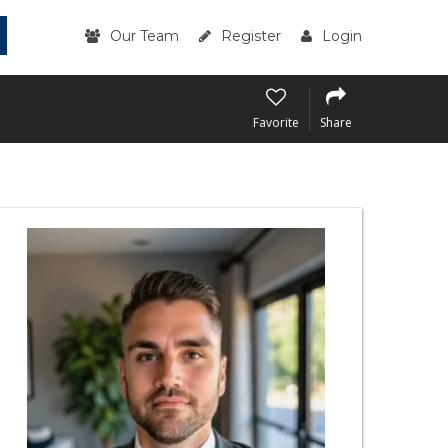
Our Team
Register
Login
Favorite
Share