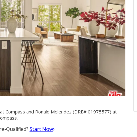
 at Compass and Ronald Melendez (DRE# 01975577) at
ompass.
e-Qualified?
Start Now