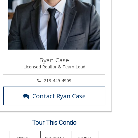
Ryan Case
Licensed Realtor & Team Lead
213-449-4909
Contact Ryan Case
Tour This Condo