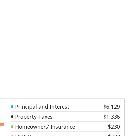
Principal and Interest
$6,129
Property Taxes
$1,336
Homeowners' Insurance
$230