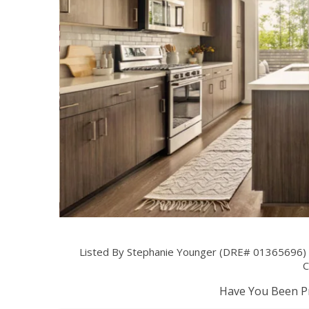
Listed By Stephanie Younger (DRE# 01365696)
C
Have You Been Pr