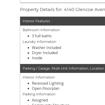
Property Details for: 4140 Glencoe Av
Interior Features
Bathroom Information
3 full baths
Laundry Information
Washer Included
Dryer Included
Inside
Parking / Garage, Multi-Unit Information, Location
Interior Information
Recessed Lighting
Open Floorplan
Parking Information
Assigned