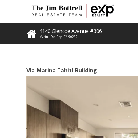
4140 Glencoe Avenue #306
Marina Del Rey
,
CA
90292
Via Marina Tahiti Building