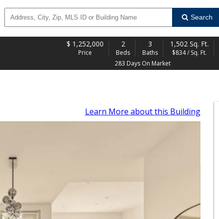
Search
$
1,252,000
2
3
1,502 Sq. Ft.
Price
Beds
Baths
$834 / Sq. Ft.
283 Days On Market
Learn More
about this Building