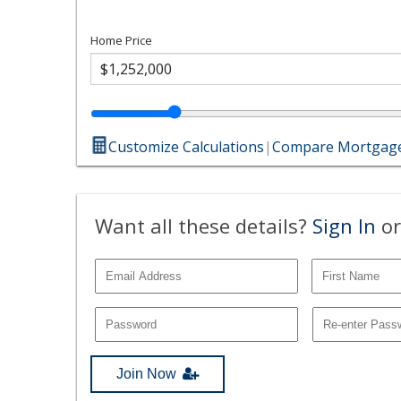
Home Price
Customize Calculations
|
Compare Mortgage
Want all these details?
Sign In
or
Join Now