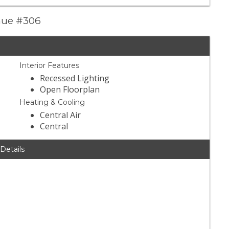
enue #306
Interior Features
Recessed Lighting
Open Floorplan
Heating & Cooling
Central Air
Central
 Details