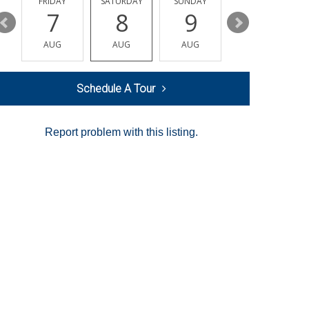
Y
FRIDAY
SATURDAY
SUNDAY
MONDAY
7
8
9
10
AUG
AUG
AUG
AUG
Schedule A Tour
Report problem with this listing.