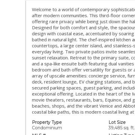
Welcome to a world of contemporary sophisticati
after modern communities. This third-floor corner 
offering rare privacy while being just down the h
Designed for both comfort and style, the spacio
design with coastal ease, accentuated by soaring
bathed in natural light. The chef-inspired kitche
countertops, a large center island, and stainless-
everyday living. Two private patios invite seamle
sunset relaxation. Retreat to the primary suite, c
and a spa-like ensuite bath featuring dual vaniti
bedroom and bath offer versatility for guests or a
array of upscale amenities: concierge service, fur
deck, resident lounge, EV charging stations, and
secured parking spaces, guest parking, and inclu
exceptional offering. Located in the heart of the M
movie theaters, restaurants, bars, Equinox, and g
beaches, shops, and the vibrant Venice and Abbo
coastal bike paths, this is modern coastal living at
Property Type
Lot Size
Condominium
39,485 sq. ft.