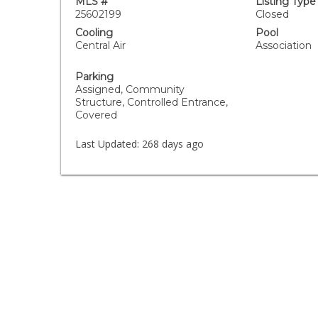
MLS #
Listing Type
25602199
Closed
Cooling
Pool
Central Air
Association
Parking
Assigned, Community
Structure, Controlled Entrance,
Covered
Last Updated:
268 days ago