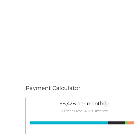
Payment Calculator
$8,428 per month
i
30 Year Fixed, 4.01% interest