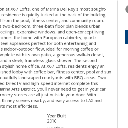
TUESDAY
WEDNESDAY
THURSDA
11
12
13
on at X67 Lofts, one of Marina Del Rey's most sought-
residence is quietly tucked at the back of the building,
AUG
AUG
AUG
all from the pool, fitness center, and community room.
us two-bedroom, three-bath floor plan blends urban
 ceilings, expansive windows, and open-concept living
n anchors the home with European cabinetry, quartz
steel appliances perfect for both entertaining and
ss indoor-outdoor flow, ideal for morning coffee or
omplete with its own patio, a generous walk-in closet,
es and a sleek, frameless glass shower. The second
 stylish home office. At X67 Lofts, residents enjoy an
nished lobby with coffee bar, fitness center, pool and sun
 beautifully landscaped courtyards with BBQ areas. Two
ded DirecTV and high-speed internet complete this
arina Arts District, you'll never need to get in your car
rocery stores are all just outside your door. With
t Kinney scenes nearby, and easy access to LAX and
 its most effortless.
Year Built
2016