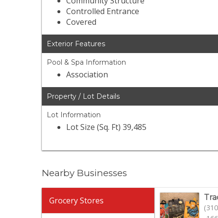
Community Structure
Controlled Entrance
Covered
Exterior Features
Pool & Spa Information
Association
Property / Lot Details
Lot Information
Lot Size (Sq. Ft) 39,485
Nearby Businesses
Tra
Grocery Stores
(310