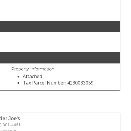
Property Information
Attached
Tax Parcel Number: 4230033059
der Joe's
) 301-4461