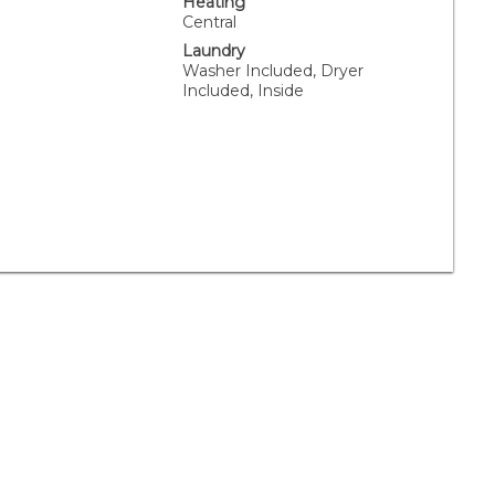
Heating
Central
Laundry
Washer Included, Dryer
Included, Inside