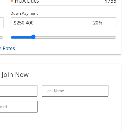
HOA Dues
$733
Down Payment
 Rates
 Join Now