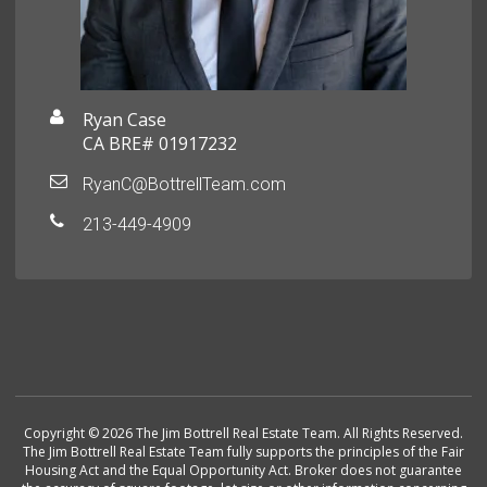
Ryan Case
CA BRE# 01917232
RyanC@BottrellTeam.com
213-449-4909
Copyright © 2026 The Jim Bottrell Real Estate Team. All Rights Reserved.
The Jim Bottrell Real Estate Team fully supports the principles of the Fair
Housing Act and the Equal Opportunity Act. Broker does not guarantee