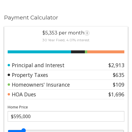
Payment Calculator
$5,353 per month
i
30 Year Fixed, 4.01% interest
Principal and Interest
$2,913
Property Taxes
$635
Homeowners' Insurance
$109
HOA Dues
$1,696
Home Price