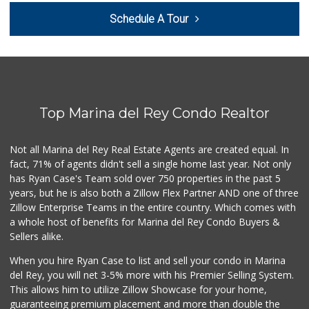
Northgate Market
Schedule A Tour
(310) 390-9639
227 Reviews
Queen's Market
(310) 391-1814
39 Reviews
Top Marina del Rey Condo Realtor
Bob's Market
(310) 452-2493
261 Reviews
Not all Marina del Rey Real Estate Agents are created equal. In
fact, 71% of agents didn't sell a single home last year. Not only
Gelson's Santa Mo...
has Ryan Case's Team sold over 750 properties in the past 5
(310) 581-6450
years, but he is also both a Zillow Flex Partner AND one of three
159 Reviews
Zillow Enterprise Teams in the entire country. Which comes with
Yummy.com
a whole host of benefits for Marina del Rey Condo Buyers &
(310) 862-9790
Sellers alike.
205 Reviews
When you hire Ryan Case to list and sell your condo in Marina
Mar Vista Ranch M...
del Rey, you will net 3-5% more with his Premier Selling System.
(310) 398-8325
This allows him to utilize Zillow Showcase for your home,
21 Reviews
guaranteeing premium placement and more than double the