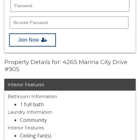
Join Now
Property Details for: 4265 Marina City Drive
#905
Interior Features
Bathroom Information
1 full bath
Laundry Information
Community
Interior Features
Ceiling Fan(s)