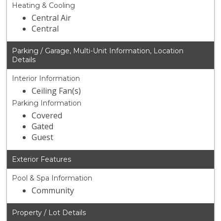
Heating & Cooling
Central Air
Central
Parking / Garage, Multi-Unit Information, Location
Details
Interior Information
Ceiling Fan(s)
Parking Information
Covered
Gated
Guest
Exterior Features
Pool & Spa Information
Community
Property / Lot Details