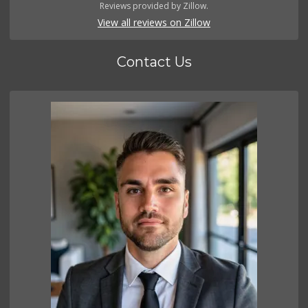
Reviews provided by Zillow.
View all reviews on Zillow
Contact Us