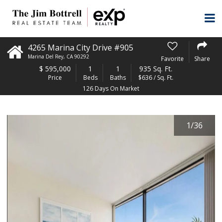
4265 Marina City Drive #905
Marina Del Rey
,
CA
90292
Favorite
Share
$
595,000
1
1
935 Sq. Ft.
Price
Beds
Baths
$636 / Sq. Ft.
126 Days On Market
1
/
36