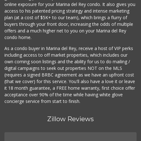
online exposure for your Marina del Rey condo. It also gives you
Good Eggs
access to his patented pricing strategy and intense marketing
(415) 483-7344
plan (at a cost of $5K+ to our team), which brings a flurry of
56 Reviews
buyers through your front door, increasing the odds of multiple
offers and a much higher net to you on your Marina del Rey
condo home.
As a condo buyer in Marina del Rey, receive a host of VIP perks
including access to off market properties, which includes our
own coming soon listings and the ability for us to do mailing /
digital campaigns to seek out properties NOT on the MLS
(requires a signed BRBC agreement as we have an upfront cost
(that we cover) for this service. You'll also have a love it or leave
it 18 month guarantee, a FREE home warranty, first choice offer
acceptance over 90% of the time while having white glove
concierge service from start to finish.
Zillow Reviews