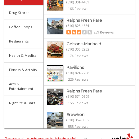
(310) 301-4461
166 Reviews
Drug Stores
Ralphs Fresh Fare
(310) 823-4684
Coffee Shops
239 Reviews
Restaurants
Gelson's Marina d...
(310) 306-2952
Health & Medical
174 Reviews
Pavilions
Fitness & Activity
(310) 821-7208
226 Reviews
Arts &
Entertainment
Ralphs Fresh Fare
(310) 574-0909
Nightlife & Bars
156 Reviews
Erewhon
(310) 362-3062
555 Reviews
Browse all businesses in Marina del
Bay Garden Cafe D...