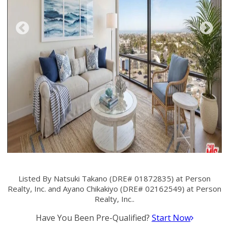
Listed By Natsuki Takano (DRE# 01872835) at Person
Realty, Inc. and Ayano Chikakiyo (DRE# 02162549) at Person
Realty, Inc..
Have You Been Pre-Qualified?
Start Now