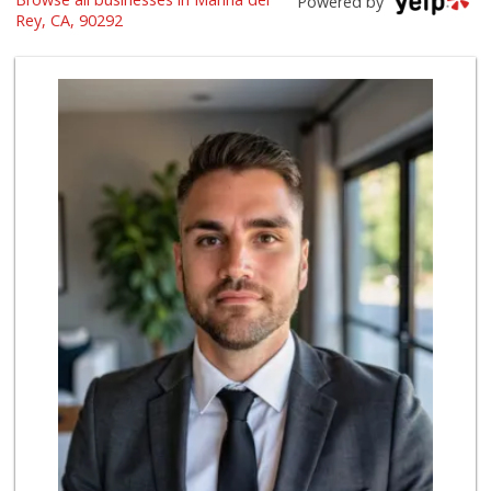
Powered by
(310) 439-2215
Rey, CA, 90292
23 Reviews
re_ grocery
(310) 439-2894
92 Reviews
Jackson Market
(310) 425-8426
1355 Reviews
El Rancho Produce
(310) 313-3403
22 Reviews
Bristol Farms
(310) 410-0593
481 Reviews
Trader Joe's
(310) 912-6877
46 Reviews