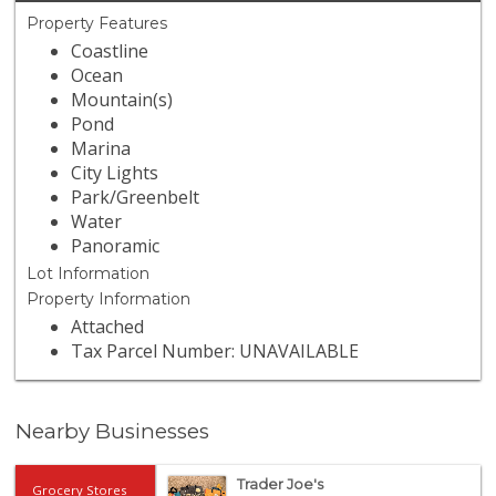
Property Features
Coastline
Ocean
Mountain(s)
Pond
Marina
City Lights
Park/Greenbelt
Water
Panoramic
Lot Information
Property Information
Attached
Tax Parcel Number: UNAVAILABLE
Nearby Businesses
Trader Joe's
Grocery Stores