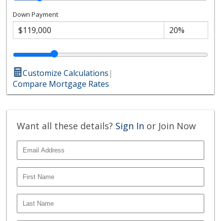
Down Payment
Customize Calculations
|
Compare Mortgage Rates
Want all these details?
Sign In
or Join Now