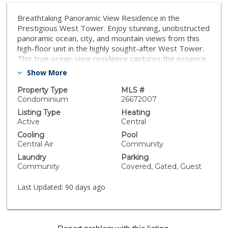
Breathtaking Panoramic View Residence in the
Prestigious West Tower. Enjoy stunning, unobstructed
panoramic ocean, city, and mountain views from this
high-floor unit in the highly sought-after West Tower.
This true ocean-view residence captures the essence
of coastal living with sweeping vistas that stretch
Show More
endlessly to the horizon. Recently renovated with
modern upgrades, featuring new equipment and
Property Type
MLS #
elegant oak-tone flooring, this bright and airy home
Condominium
26672007
offers a sophisticated lifestyle. Floor-to-ceiling
Listing Type
Heating
windows flood the unit with natural light while inviting
Active
Central
refreshing ocean breezes throughout. The spacious
Cooling
Pool
living room with dining area opens to a generously
Central Air
Community
sized private balcony, perfect for relaxing and taking in
Laundry
Parking
the spectacular ocean and city scenery. Ample closet
Community
Covered, Gated, Guest
space enhances everyday comfort and functionality.
This resort-style community offers an exceptional
Last Updated:
90 days ago
array of amenities, including pools, tennis courts, gym,
cafe, restaurant, salon, and a scenic promenade
leading directly to the harbor. Enjoy peace of mind with
24-hour security and a beautifully maintained