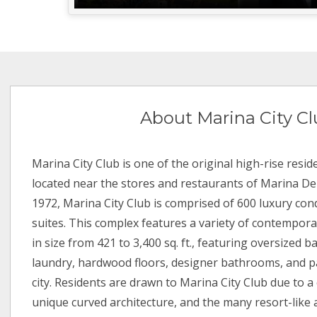
About Marina City C
Marina City Club is one of the original high-rise reside
located near the stores and restaurants of Marina Del R
1972, Marina City Club is comprised of 600 luxury co
suites. This complex features a variety of contempora
in size from 421 to 3,400 sq. ft., featuring oversized 
laundry, hardwood floors, designer bathrooms, and p
city. Residents are drawn to Marina City Club due to 
unique curved architecture, and the many resort-like 