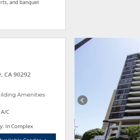
ourts, and banquet
y, CA 90292
ilding Amenities
 A/C
y: In Complex