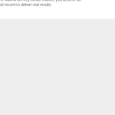
k record to deliver real results.