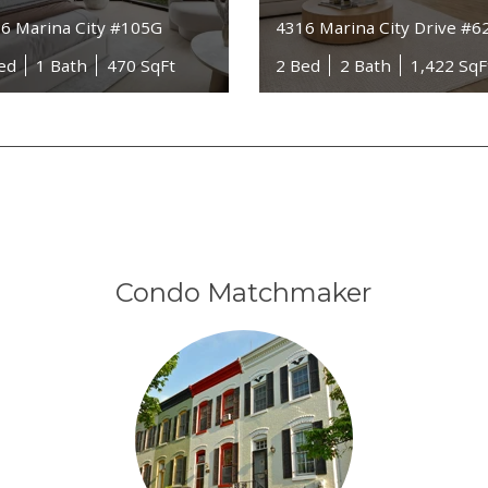
6 Marina City #105G
4316 Marina City Drive #6
ed
1 Bath
470 SqFt
2 Bed
2 Bath
1,422 SqF
Condo Matchmaker