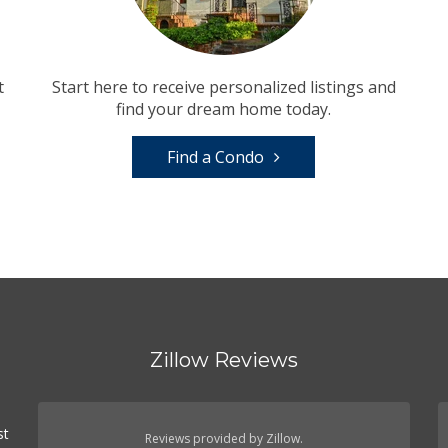
t
Start here to receive personalized listings and
find your dream home today.
Find a Condo
Zillow Reviews
st
Reviews provided by Zillow.