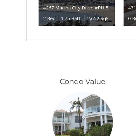
4267 Marina City Drive #PH 5
431
2 Bed
1.75 Bath
2,652 SqFt
0 B
Condo Value