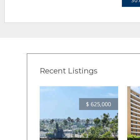
30 
Recent Listings
$
625,000