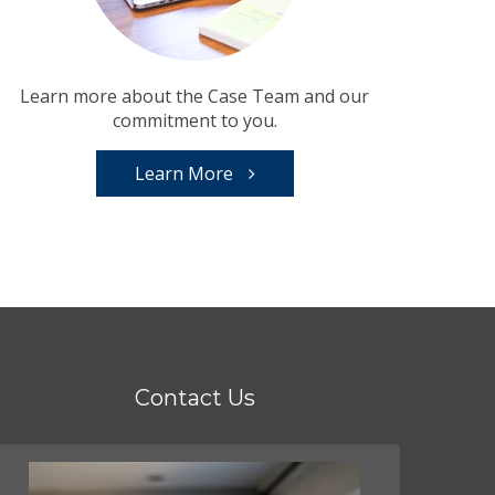
Learn more about the Case Team and our
commitment to you.
Learn More
Contact Us