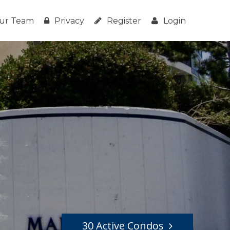
ur Team
Privacy
Register
Login
30 Active Condos