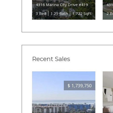
4316 Marina City Drive #419
431
3 Bed
1.25 Bath
1,722 SqFt
2 B
Recent Sales
$
1,739,750