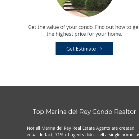
Get the value of your condo. Find out how to ge
the highest price for your home.
Get Estimate
Top Marina del Rey Condo Realtor
Not all Marina del Rey Real Estate Agents are created
equal. In fact, 71% of agents didn't sell a single home la