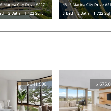
6 Marina City Drive #227
4316 Marina City Drive #5
ed
2 Bath
1,422 SqFt
3 Bed
2 Bath
1,722 SqF
$
341,500
$
675,0