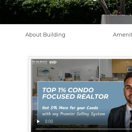
About Building
Amenit