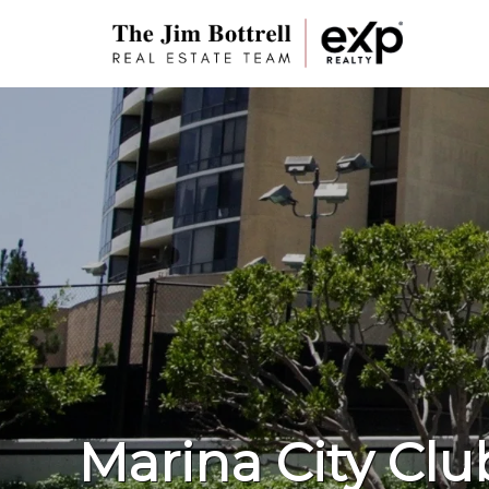
Marina City Clu