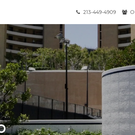
213-449-4909
O
b