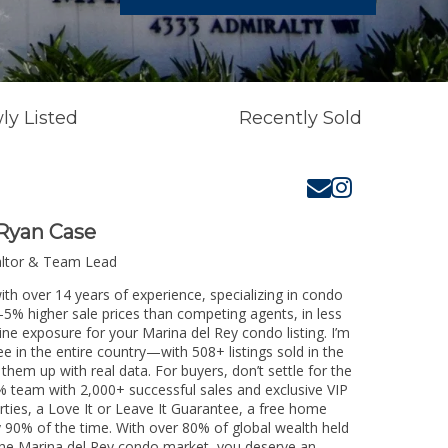
ly Listed
Recently Sold
Ryan Case
altor & Team Lead
ith over 14 years of experience, specializing in condo
3-5% higher sale prices than competing agents, in less
ine exposure for your Marina del Rey condo listing. I’m
e in the entire country—with 508+ listings sold in the
k them up with real data. For buyers, don’t settle for the
 team with 2,000+ successful sales and exclusive VIP
rties, a Love It or Leave It Guarantee, a free home
y 90% of the time. With over 80% of global wealth held
g the Marina del Rey condo market, you deserve an