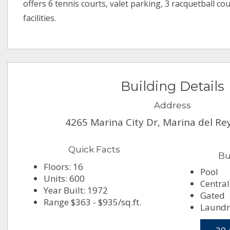
offers 6 tennis courts, valet parking, 3 racquetball c
facilities.
Building Details
Address
4265 Marina City Dr, Marina del Re
Quick Facts
Bu
Floors: 16
Pool
Units: 600
Central
Year Built: 1972
Gated
Range $363 - $935/sq.ft.
Laundr