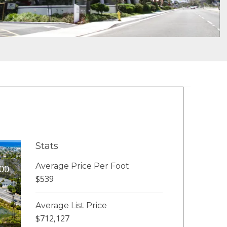
Stats
Average Price Per Foot
00
$539
Average List Price
$712,127