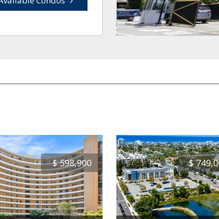
Available Condos
$
598,900
$
749,0