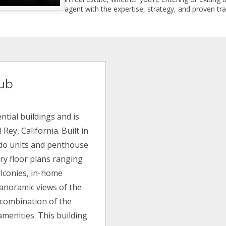
agent with the expertise, strategy, and proven trac
lub
ntial buildings and is
ey, California. Built in
ndo units and penthouse
ry floor plans ranging
balconies, in-home
anoramic views of the
a combination of the
amenities. This building