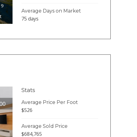
19
Average Days on Market
t
75 days
Stats
Average Price Per Foot
00
$526
Average Sold Price
$684,765