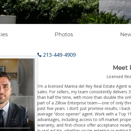
ies
Photos
New
213-449-4909
Meet 
Licensed Re
I'm a licensed Marina del Rey Real Estate Agent w
sales. For sellers, my team consistently delivers 
than half the time, with more than double the onl
part of a Zillow Enterprise team—one of only thre
past five years. I don’t just promise results; I bac
average “door-opener” agent. Work with a Top 1%
advantages, including access to off-market prope
warranty, and first-choice offer acceptance nearl
in real estate, whether you’re entering or exitin