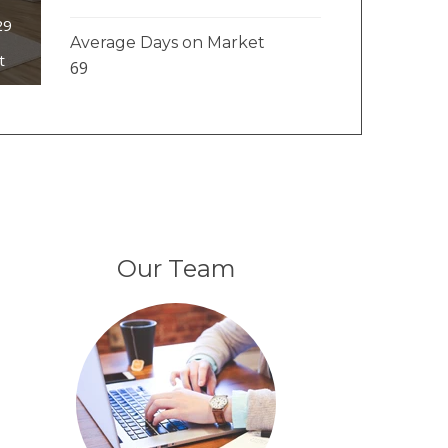
29
Average Days on Market
t
69
Our Team