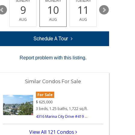
Y
SUNDAY
MONDAY
TUESDAY
WEDNESDAY
9
10
11
12
AUG
AUG
AUG
AUG
Schedule A Tour
Report problem with this listing.
Similar Condos For Sale
For Sale
$
625,000
3 beds, 1.25 baths, 1,722 sq.ft.
4316 Marina City Drive #419 ...
View All 121 Condos