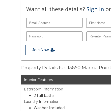
Want all these details?
Sign In
or
Join Now
Property Details for: 13650 Marina Poin
Interior Features
Bathroom Information
2 full baths
Laundry Information
Washer Included