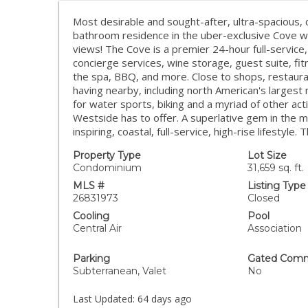
Most desirable and sought-after, ultra-spacious, c
bathroom residence in the uber-exclusive Cove wit
views! The Cove is a premier 24-hour full-service, 
concierge services, wine storage, guest suite, fit
the spa, BBQ, and more. Close to shops, restaura
having nearby, including north American's largest 
for water sports, biking and a myriad of other act
Westside has to offer. A superlative gem in the m
inspiring, coastal, full-service, high-rise lifestyle. T
Property Type
Lot Size
Condominium
31,659 sq. ft.
MLS #
Listing Type
26831973
Closed
Cooling
Pool
Central Air
Association
Parking
Gated Comm
Subterranean, Valet
No
Last Updated:
64 days ago