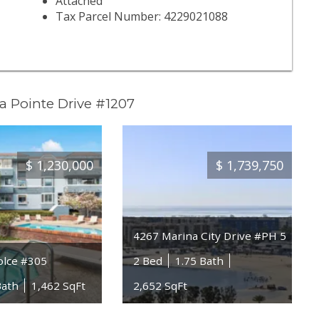
Attached
Tax Parcel Number: 4229021088
a Pointe Drive #1207
$
1,230,000
$
1,739,750
4267 Marina City Drive #PH 5
olce #305
2 Bed
1.75 Bath
Bath
1,462 SqFt
2,652 SqFt