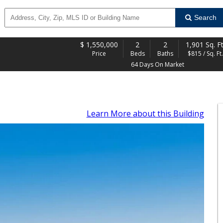
Search
$
1,550,000
2
2
1,901 Sq. Ft
Price
Beds
Baths
$815 / Sq. Ft.
64 Days On Market
Learn More
about this Building