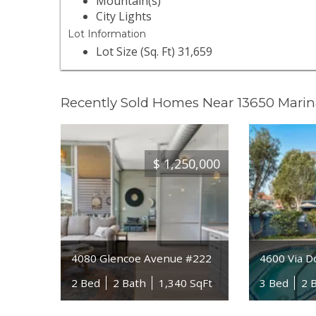
Mountain(s)
City Lights
Lot Information
Lot Size (Sq. Ft) 31,659
Recently Sold Homes Near 13650 Marin
$
1,250,000
4080 Glencoe Avenue #222
4600 Via D
2 Bed
2 Bath
1,340 SqFt
3 Bed
2 