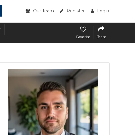
Our Team
Register
Login
.
Favorite
Share