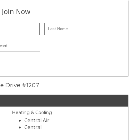
 Join Now
te Drive #1207
Heating & Cooling
Central Air
Central