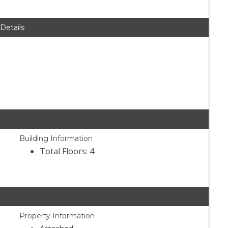
 Details
Building Information
Total Floors: 4
Property Information