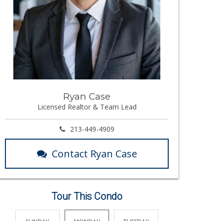
Ryan Case
Licensed Realtor & Team Lead
213-449-4909
Contact Ryan Case
Tour This Condo