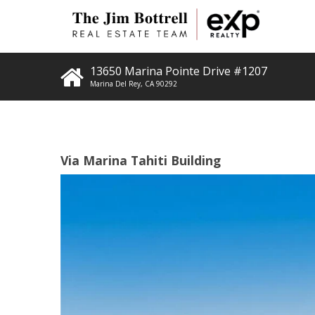
13650 Marina Pointe Drive #1207
Marina Del Rey
,
CA
90292
Via Marina Tahiti Building