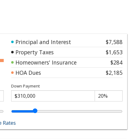
Principal and Interest
$7,588
Property Taxes
$1,653
Homeowners' Insurance
$284
HOA Dues
$2,185
Down Payment
 Rates