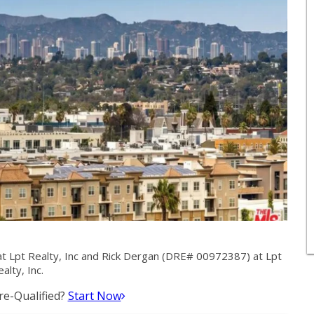
 Lpt Realty, Inc and Rick Dergan (DRE# 00972387) at Lpt
alty, Inc.
e-Qualified?
Start Now