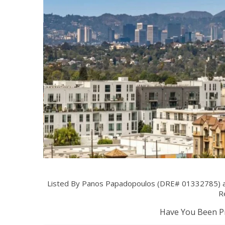
Listed By Panos Papadopoulos (DRE# 01332785) at
Re
Have You Been Pr