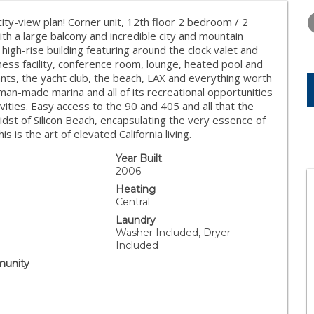
THURSDAY
FRIDAY
SATURDA
13
14
15
ity-view plan! Corner unit, 12th floor 2 bedroom / 2
h a large balcony and incredible city and mountain
AUG
AUG
AUG
high-rise building featuring around the clock valet and
ness facility, conference room, lounge, heated pool and
nts, the yacht club, the beach, LAX and everything worth
man-made marina and all of its recreational opportunities
ivities. Easy access to the 90 and 405 and all that the
idst of Silicon Beach, encapsulating the very essence of
his is the art of elevated California living.
Year Built
2006
Heating
Central
Laundry
Washer Included, Dryer
Included
unity