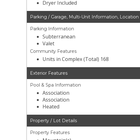
Dryer Included
Parking / Garage, Multi-Unit Information, Location
Parking Information
Subterranean
Valet
Community Features
Units in Complex (Total) 168
Exterior Features
Pool & Spa Information
Association
Association
Heated
Property / Lot Details
Property Features