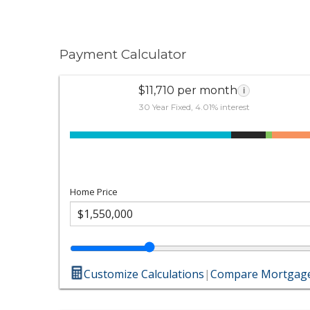
Payment Calculator
$11,710 per month
i
30 Year Fixed, 4.01% interest
Home Price
Customize Calculations
|
Compare Mortgage